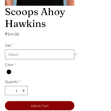
Scoops Ahoy
Hawkins
Price
₹599.00
Size
*
Color
*
Quantity
*
Add to Cart