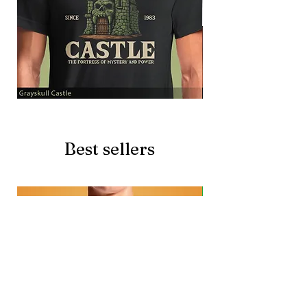
Grayskull
Brave
Castle
Battlecat
Best sellers