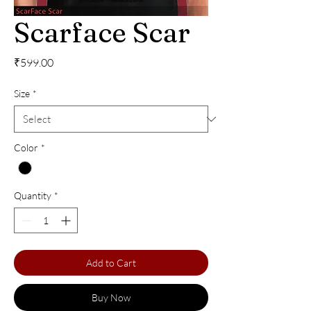
Scarface Scar
Price
₹599.00
Size
*
Color
*
Quantity
*
Add to Cart
Buy Now