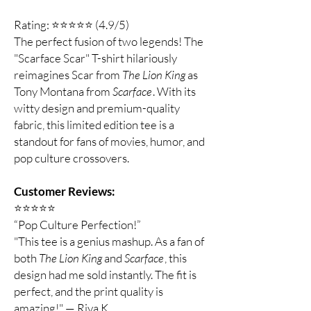
Rating: ⭐⭐⭐⭐⭐ (4.9/5)
The perfect fusion of two legends! The
"Scarface Scar" T-shirt hilariously
reimagines Scar from
The Lion King
as
Tony Montana from
Scarface
. With its
witty design and premium-quality
fabric, this limited edition tee is a
standout for fans of movies, humor, and
pop culture crossovers.
Customer Reviews:
⭐️⭐️⭐️⭐️⭐️
“Pop Culture Perfection!”
"This tee is a genius mashup. As a fan of
both
The Lion King
and
Scarface
, this
design had me sold instantly. The fit is
perfect, and the print quality is
amazing!" — Riya K.