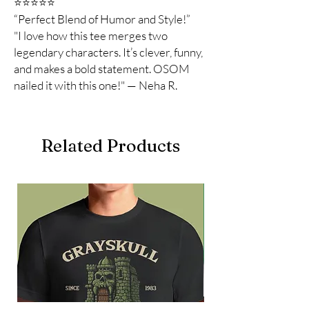
⭐️⭐️⭐️⭐️⭐️
“Perfect Blend of Humor and Style!”
"I love how this tee merges two
legendary characters. It’s clever, funny,
and makes a bold statement. OSOM
nailed it with this one!" — Neha R.
Related Products