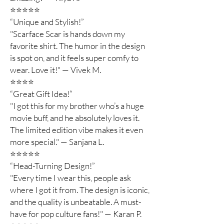
⭐️⭐️⭐️⭐️⭐️
“Unique and Stylish!”
"Scarface Scar is hands down my
favorite shirt. The humor in the design
is spot on, and it feels super comfy to
wear. Love it!" — Vivek M.
⭐️⭐️⭐️⭐️
“Great Gift Idea!”
"I got this for my brother who’s a huge
movie buff, and he absolutely loves it.
The limited edition vibe makes it even
more special." — Sanjana L.
⭐️⭐️⭐️⭐️⭐️
“Head-Turning Design!”
"Every time I wear this, people ask
where I got it from. The design is iconic,
and the quality is unbeatable. A must-
have for pop culture fans!" — Karan P.