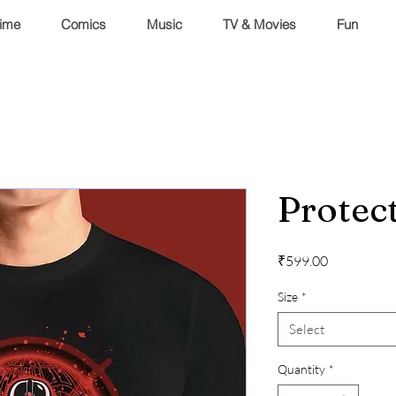
ime
Comics
Music
TV & Movies
Fun
Protect
Price
₹599.00
Size
*
Select
Quantity
*