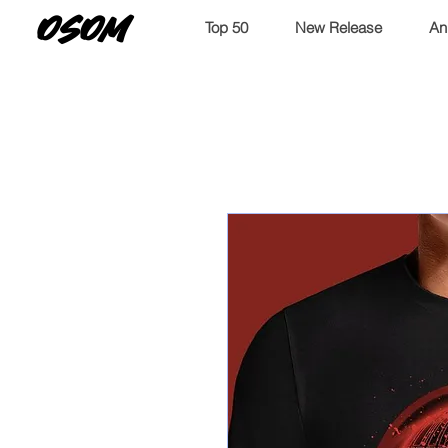
OSOM
Top 50
New Release
An