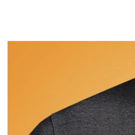
Castle