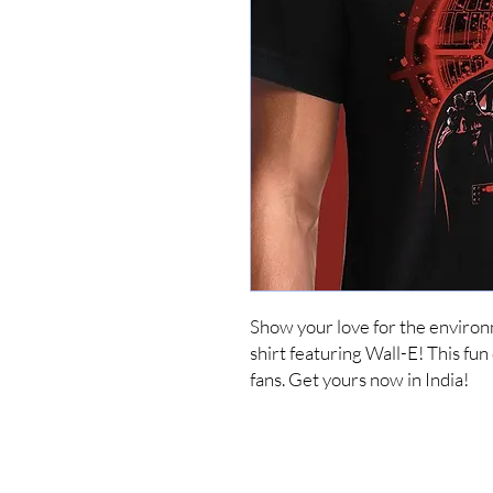
Show your love for the environ
shirt featuring Wall-E! This fun
fans. Get yours now in India!