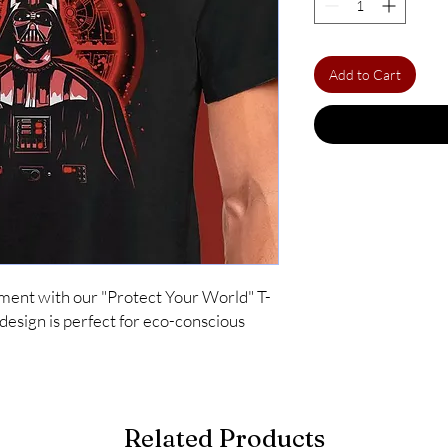
Add to Cart
ment with our "Protect Your World" T-
 design is perfect for eco-conscious 
Related Products