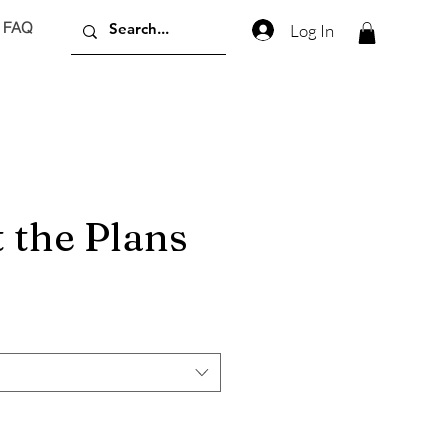
FAQ
Log In
 the Plans