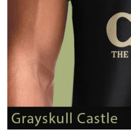
Grayskull