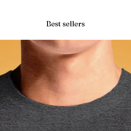
Quick View
Best sellers