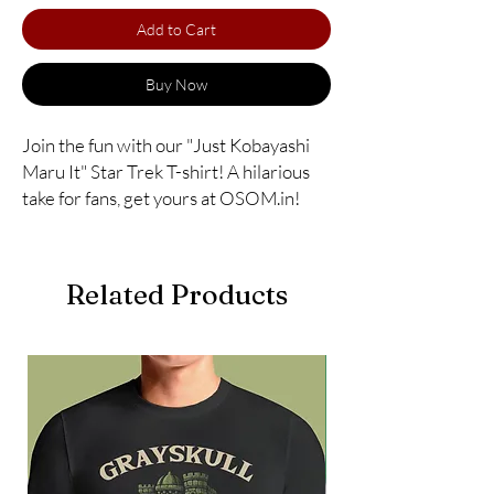
Add to Cart
Buy Now
Join the fun with our "Just Kobayashi 
Maru It" Star Trek T-shirt! A hilarious 
take for fans, get yours at OSOM.in!
Related Products