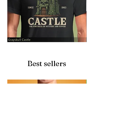
Grayskull
Brave
Castle
Battlecat
Best sellers