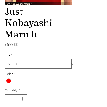
Just
Kobayashi
Maru It
Price
₹599.00
Size
*
Color
*
Quantity
*