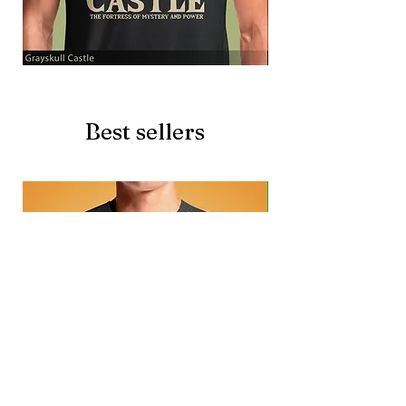
Grayskull
Brave
Castle
Battlecat
Best sellers