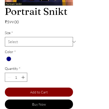
Portrait Snikt
Price
₹599.00
Size
*
Color
*
Quantity
*
Add to Cart
Buy Now