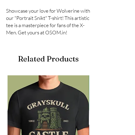
Showcase your love for Wolverine with 
our "Portrait Snikt" T-shirt! This artistic 
tee is a masterpiece for fans of the X-
Men. Get yours at OSOM.in!
Related Products