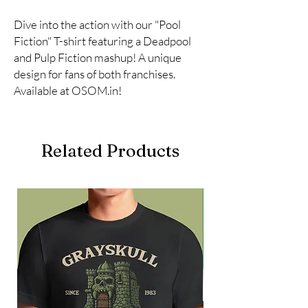
Dive into the action with our "Pool 
Fiction" T-shirt featuring a Deadpool 
and Pulp Fiction mashup! A unique 
design for fans of both franchises. 
Available at OSOM.in!
Related Products