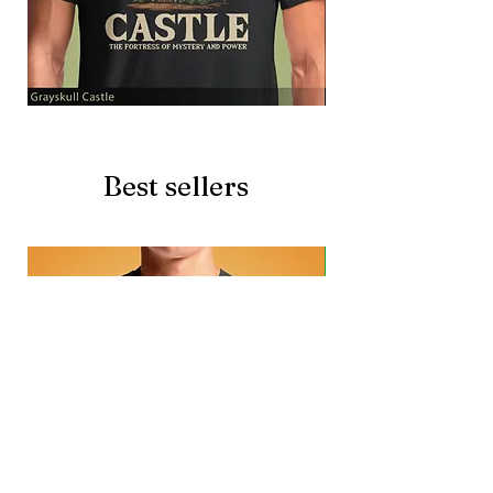
Grayskull
Brave
Castle
Battlecat
Best sellers