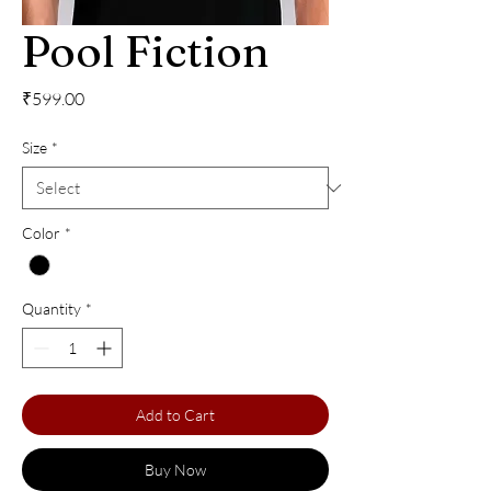
Pool Fiction
Price
₹599.00
Size
*
Color
*
Quantity
*
Add to Cart
Buy Now