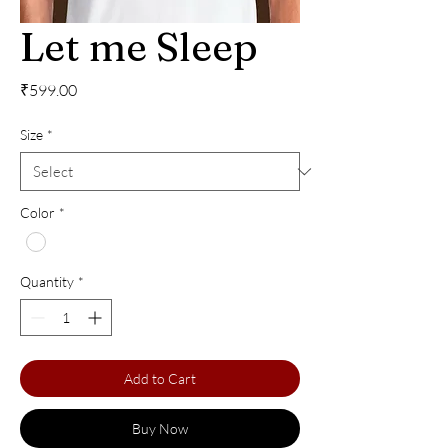
Let me Sleep
Price
₹599.00
Size
*
Color
*
Quantity
*
Add to Cart
Buy Now