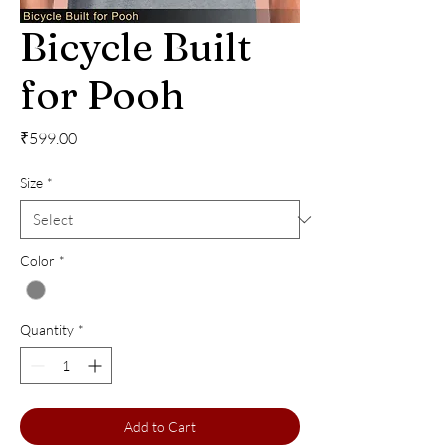
Bicycle Built
for Pooh
Price
₹599.00
Size
*
Color
*
Quantity
*
Add to Cart