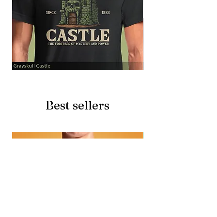
Grayskull
Brave
Castle
Battlecat
Best sellers