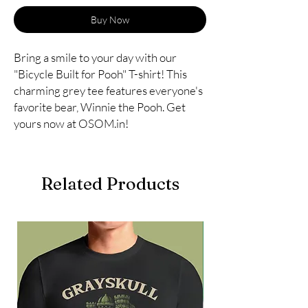
Buy Now
Bring a smile to your day with our 
"Bicycle Built for Pooh" T-shirt! This 
charming grey tee features everyone's 
favorite bear, Winnie the Pooh. Get 
yours now at OSOM.in!
Related Products