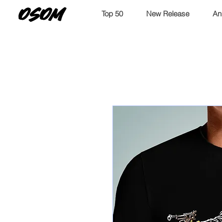
OSOM
Top 50
New Release
An