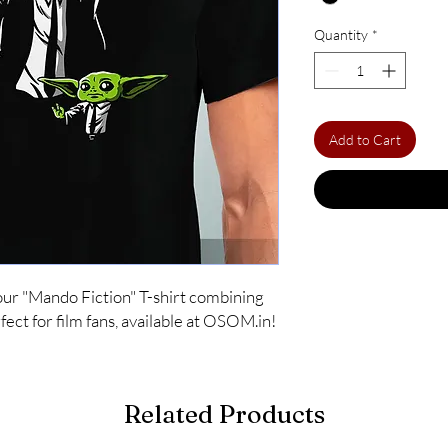
Quantity
*
Add to Cart
ur "Mando Fiction" T-shirt combining 
ect for film fans, available at OSOM.in!
Related Products