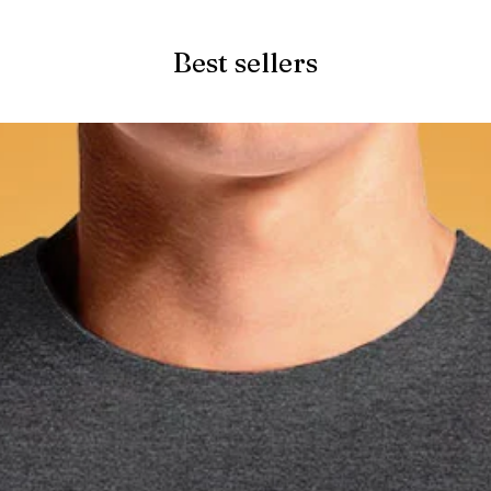
Best sellers