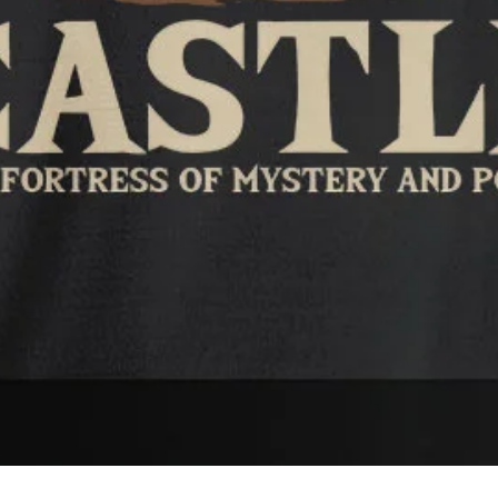
Quick View