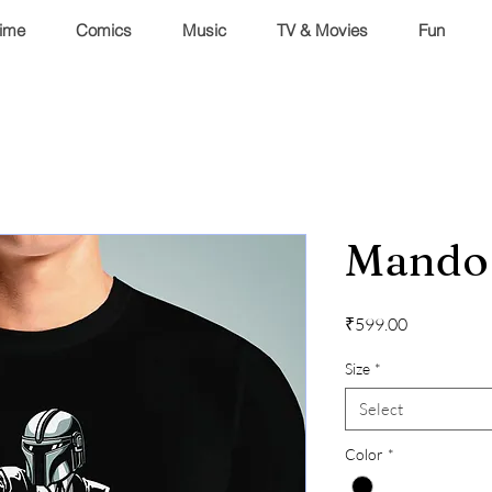
ime
Comics
Music
TV & Movies
Fun
Mando 
Price
₹599.00
Size
*
Select
Color
*