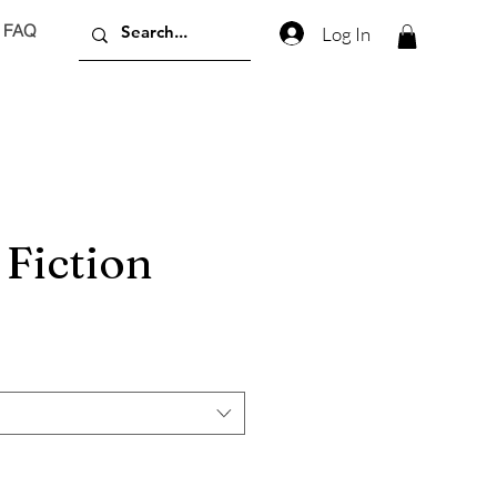
FAQ
Log In
Fiction