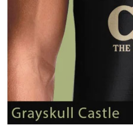
Grayskull
Castle