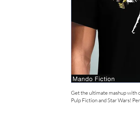
Get the ultimate mashup with o
Pulp Fiction and Star Wars! Perf