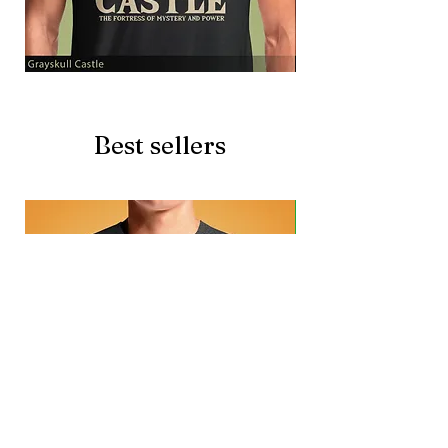
Grayskull
Brave
Castle
Battlecat
Best sellers