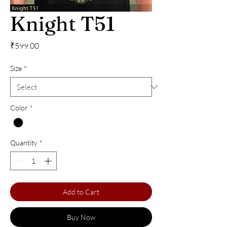
Knight T51
Price
₹599.00
Size
*
Color
*
Quantity
*
Add to Cart
Buy Now