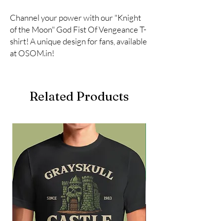
Channel your power with our "Knight 
of the Moon" God Fist Of Vengeance T-
shirt! A unique design for fans, available 
at OSOM.in!
Related Products