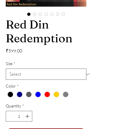
Red Din
Redemption
Price
₹599.00
Size
*
Color
*
Quantity
*