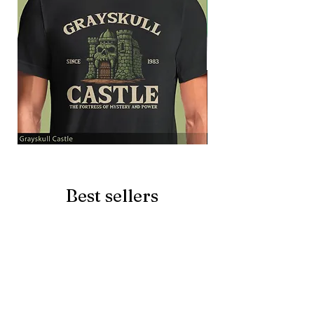
Grayskull
Brave
Castle
Battlecat
Best sellers