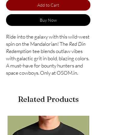
Add to Cart
Buy Now
Ride into the galaxy with this wild-west
spin on the Mandalorian! The
Red Din
Redemption
tee blends outlaw vibes
with galactic grit in bold, blazing colors.
A must-have for bounty hunters and
space cowboys. Only at OSOM.in.
Related Products