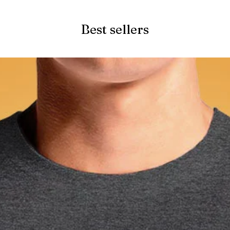
Best sellers