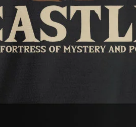
Quick View