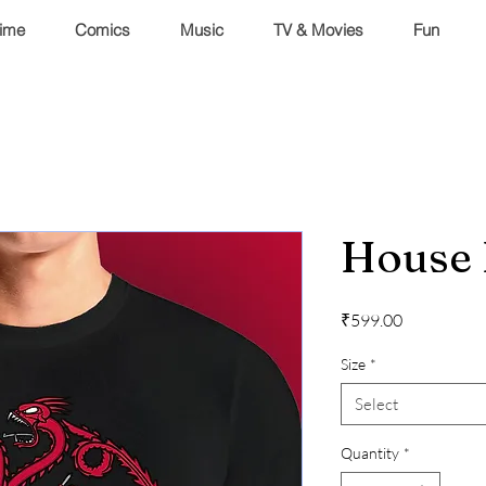
ime
Comics
Music
TV & Movies
Fun
House 
Price
₹599.00
Size
*
Select
Quantity
*