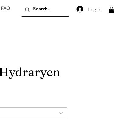
FAQ
Log In
Hydraryen