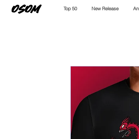
OSOM
Top 50
New Release
An