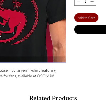
Add to Cart
House Hydraryen" T-shirt featuring 
e for fans, available at OSOM.in!
Related Products