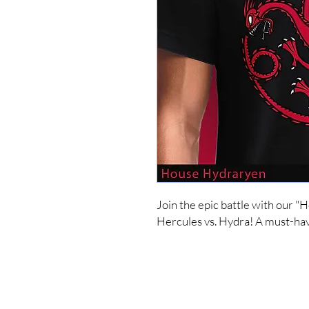
Join the epic battle with our "
Hercules vs. Hydra! A must-hav