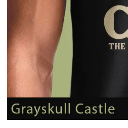
Grayskull
Castle