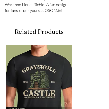
Wars and Lionel Richie! A fun design 
for fans, order yours at OSOM.in!
Related Products