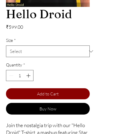
Hello Droid
Price
₹599.00
Size
*
Quantity
*
Add to Cart
Buy Now
Join the nostalgia trip with our "Hello 
Droid" T-shirt, a mashup featuring Star 