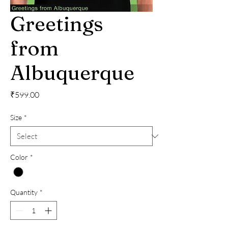
Greetings
from
Albuquerque
Price
₹599.00
Size
*
Color
*
Quantity
*