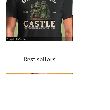
Grayskull
Brave
Castle
Battlecat
Best sellers