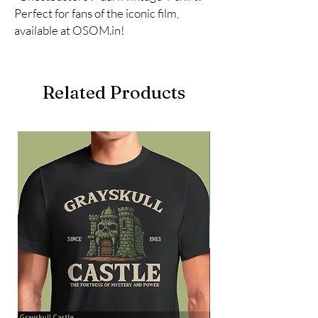
Perfect for fans of the iconic film, 
available at OSOM.in!
Related Products