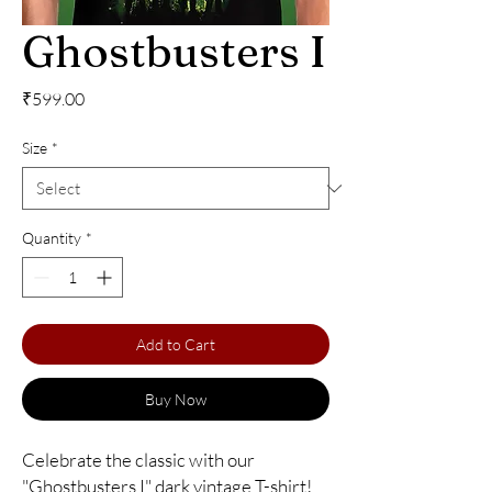
Ghostbusters I
Price
₹599.00
Size
*
Quantity
*
Add to Cart
Buy Now
Celebrate the classic with our 
"Ghostbusters I" dark vintage T-shirt! 