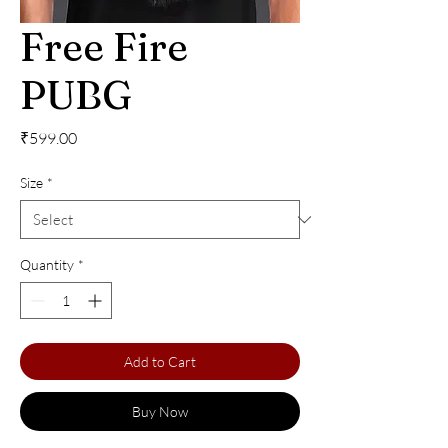
Free Fire
PUBG
Price
₹599.00
Size
*
Quantity
*
Add to Cart
Buy Now