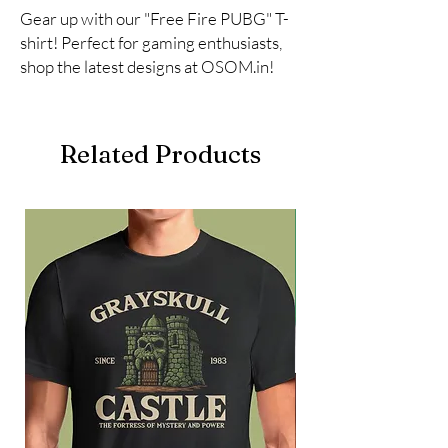
Gear up with our "Free Fire PUBG" T-
shirt! Perfect for gaming enthusiasts, 
shop the latest designs at OSOM.in!
Related Products