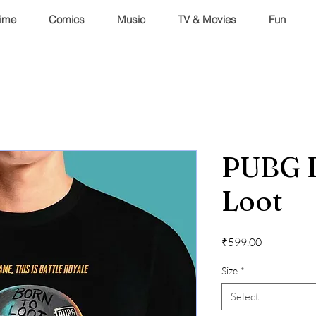
ime
Comics
Music
TV & Movies
Fun
PUBG 
Loot
Price
₹599.00
Size
*
Select