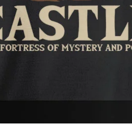
Quick View