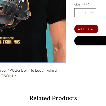
Quantity
*
Add to Cart
 our "PUBG Born To Loot" T-shirt! 
at OSOM.in!
Related Products