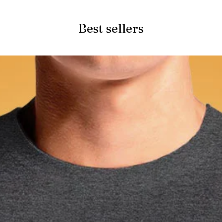
Best sellers