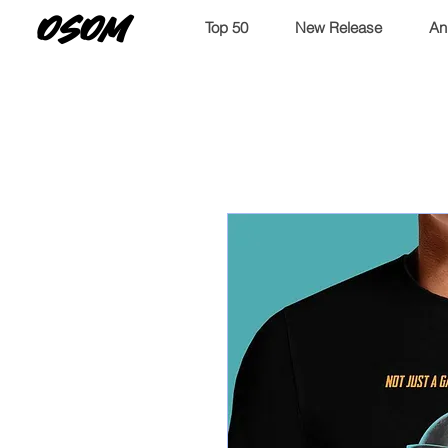
OSOM
Top 50
New Release
An