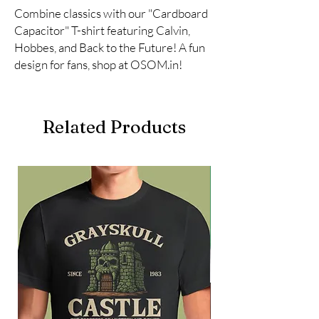
Combine classics with our "Cardboard 
Capacitor" T-shirt featuring Calvin, 
Hobbes, and Back to the Future! A fun 
design for fans, shop at OSOM.in!
Related Products