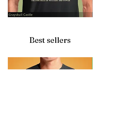
Grayskull
Brave
Castle
Battlecat
Best sellers