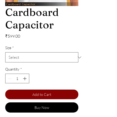
Cardboard
Capacitor
Price
₹599.00
Size
*
Quantity
*
Add to Cart
Buy Now