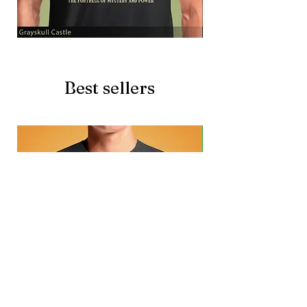
Grayskull
Brave
Castle
Battlecat
Best sellers