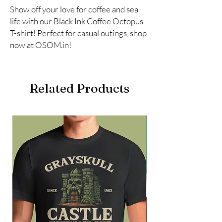
Show off your love for coffee and sea 
life with our Black Ink Coffee Octopus 
T-shirt! Perfect for casual outings, shop 
now at OSOM.in!
Related Products