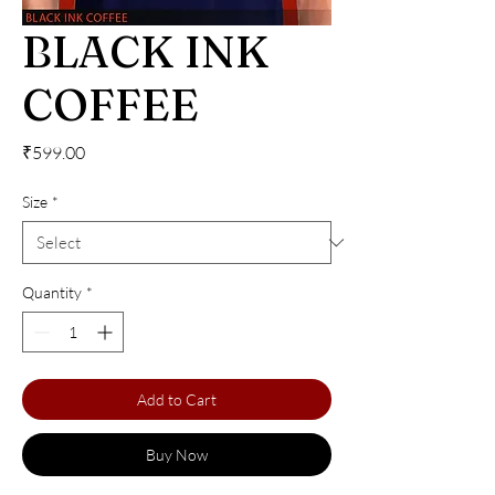
BLACK INK
COFFEE
Price
₹599.00
Size
*
Quantity
*
Add to Cart
Buy Now