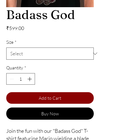
Badass God
Price
₹599.00
Size
*
Quantity
*
Add to Cart
Buy Now
Join the fun with our "Badass God" T-
shirt featuring Mario wielding a blade 