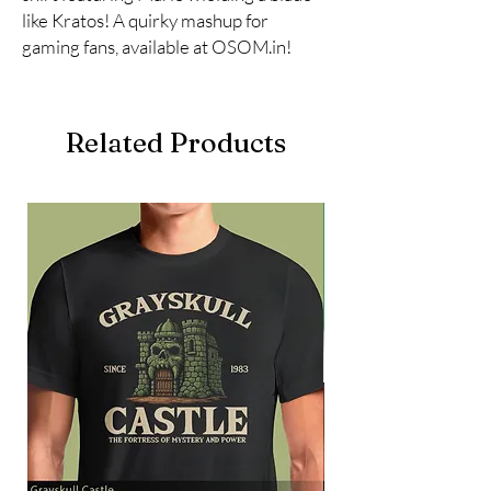
like Kratos! A quirky mashup for 
gaming fans, available at OSOM.in!
Related Products