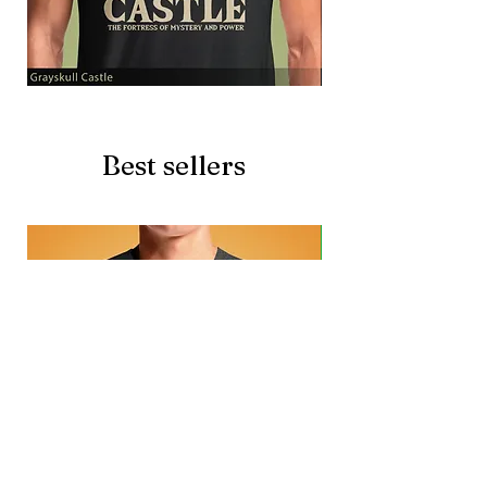
Grayskull
Brave
Castle
Battlecat
Best sellers