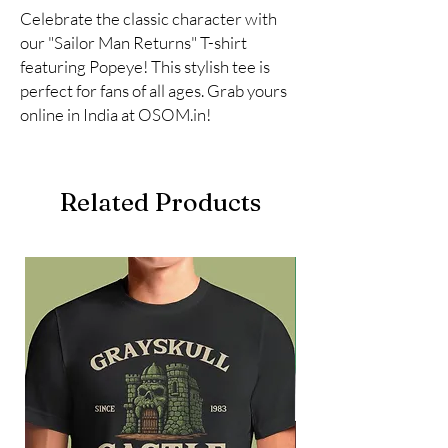
Celebrate the classic character with 
our "Sailor Man Returns" T-shirt 
featuring Popeye! This stylish tee is 
perfect for fans of all ages. Grab yours 
online in India at OSOM.in!
Related Products