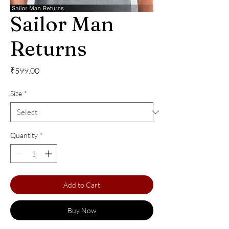
Sailor Man
Returns
Price
₹599.00
Size
*
Quantity
*
Add to Cart
Buy Now