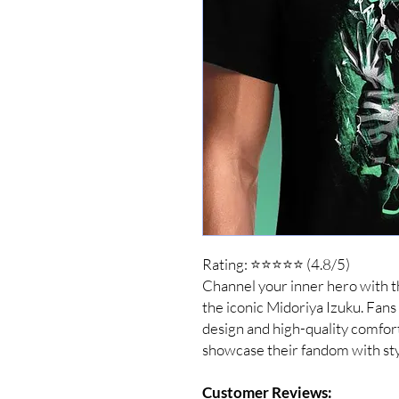
Rating: ⭐⭐⭐⭐⭐ (4.8/5)
Channel your inner hero with t
the iconic Midoriya Izuku. Fans 
design and high-quality comfort
showcase their fandom with sty
Customer Reviews: