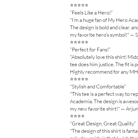
⭐️⭐️⭐️⭐️⭐️
“Feels Like a Hero!”
"I’m a huge fan of My Hero Acad
The design is bold and clear, and
my favorite hero’s symbol!" — 
⭐️⭐️⭐️⭐️⭐️
“Perfect for Fans!”
"Absolutely love this shirt! Mido
tee does him justice. The fit is p
Highly recommend for any MHA
⭐️⭐️⭐️⭐️⭐️
“Stylish and Comfortable”
"This tee is a perfect way to 
Academia. The design is awesome
my new favorite shirt!" — Arjun
⭐️⭐️⭐️⭐️
“Great Design, Great Quality”
"The design of this shirt is fant