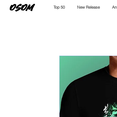
OSOM
Top 50
New Release
An