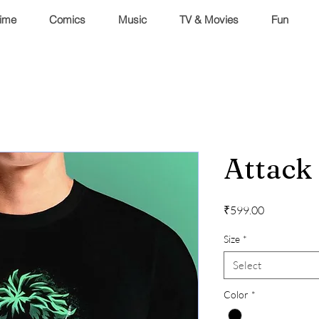
ime
Comics
Music
TV & Movies
Fun
Attack
Price
₹599.00
Size
*
Select
Color
*