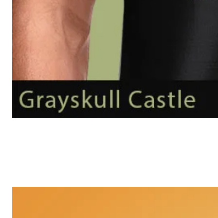
Grayskull
Castle