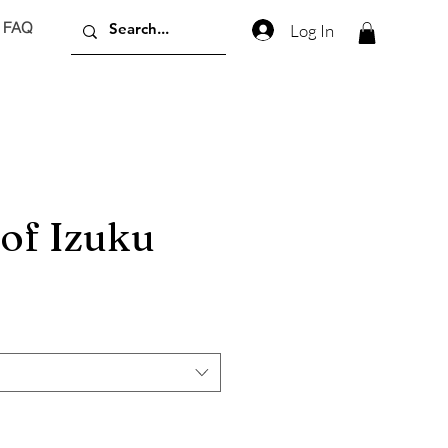
FAQ
Log In
 of Izuku