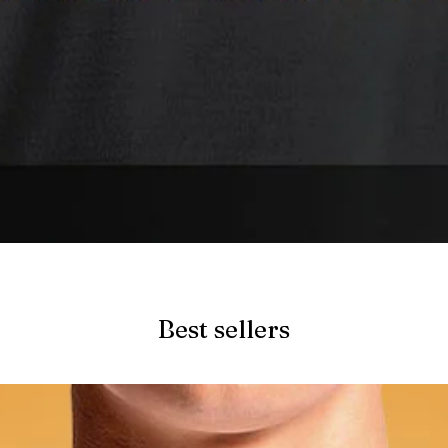
Quick View
Best sellers