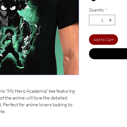
Quantity
*
Add to Cart
his "My Hero Academia" tee featuring
of the anime will love the detailed
. Perfect for anime lovers looking to
le.