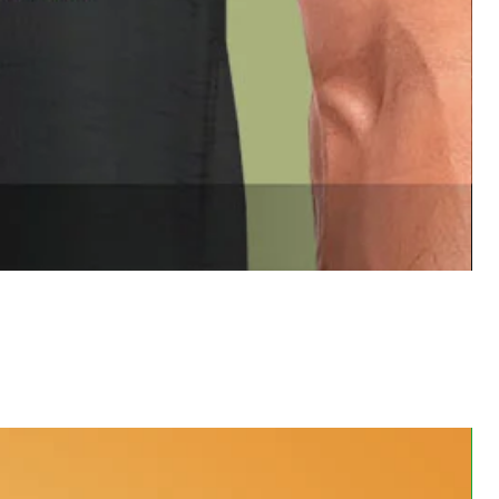
Brav
Battl