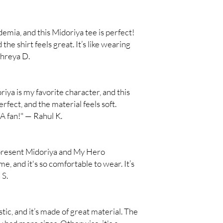
emia, and this Midoriya tee is perfect!
 the shirt feels great. It’s like wearing
Shreya D.
riya is my favorite character, and this
erfect, and the material feels soft.
 fan!" — Rahul K.
represent Midoriya and My Hero
, and it's so comfortable to wear. It’s
 S.
astic, and it’s made of great material. The