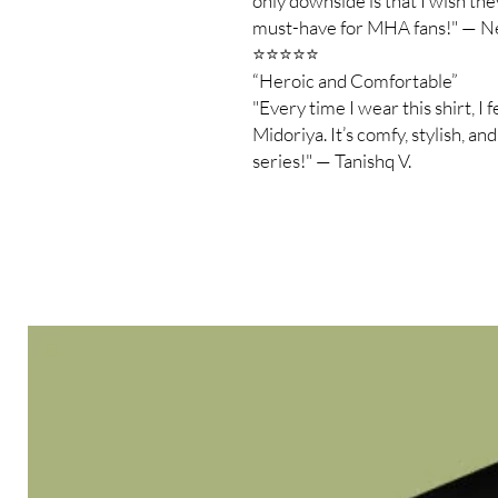
only downside is that I wish the
must-have for MHA fans!" — N
⭐️⭐️⭐️⭐️⭐️
“Heroic and Comfortable”
"Every time I wear this shirt, I 
Midoriya. It’s comfy, stylish, an
series!" — Tanishq V.