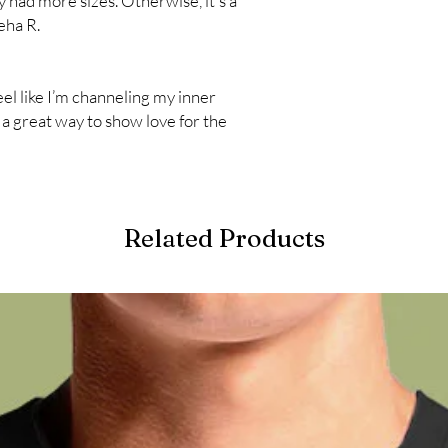
y had more sizes. Otherwise, it's a
eha R.
feel like I’m channeling my inner
d a great way to show love for the
Related Products