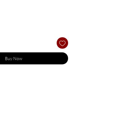
Buy Now