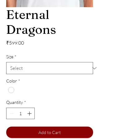
Eternal
Dragons
Price
₹599.00
Size
*
Color
*
Quantity
*
Add to Cart