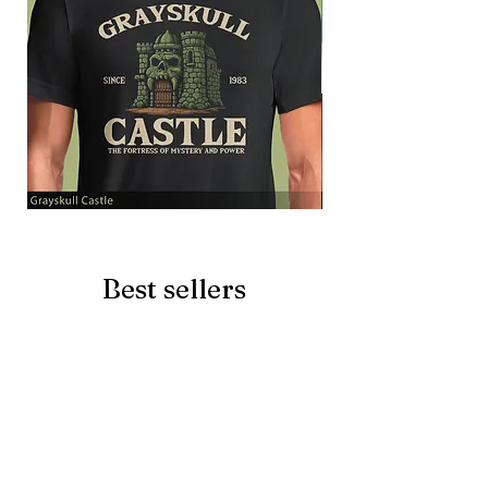
Grayskull
Brave
Castle
Battlecat
Best sellers