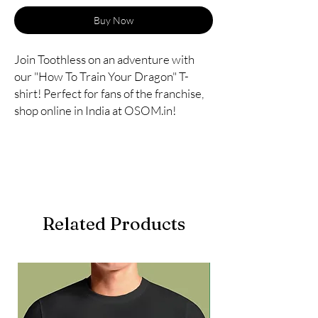
Buy Now
Join Toothless on an adventure with
our "How To Train Your Dragon" T-
shirt! Perfect for fans of the franchise,
shop online in India at OSOM.in!
Related Products