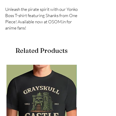
Unleash the pirate spirit with our Yonko 
Boss T-shirt featuring Shanks from One 
Piece! Available now at OSOM.in for 
anime fans!
Related Products