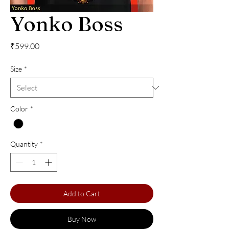
Yonko Boss
Price
₹599.00
Size
*
Color
*
Quantity
*
Add to Cart
Buy Now