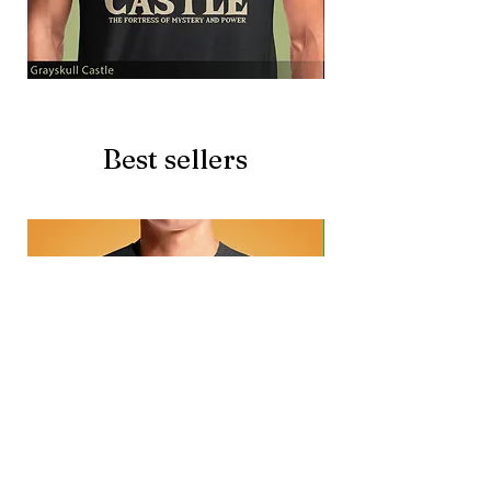
Grayskull
Brave
Castle
Battlecat
Best sellers