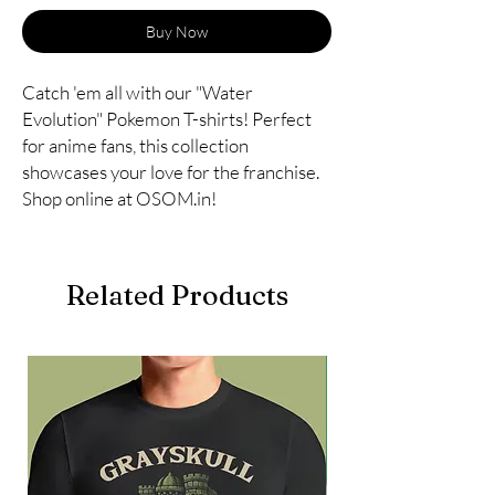
Buy Now
Catch 'em all with our "Water 
Evolution" Pokemon T-shirts! Perfect 
for anime fans, this collection 
showcases your love for the franchise. 
Shop online at OSOM.in!
Related Products