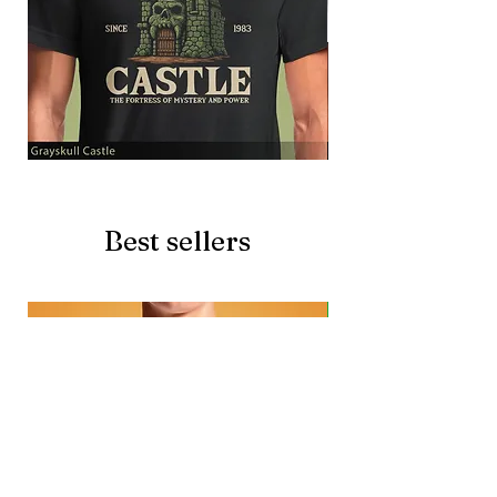
Grayskull
Brave
Castle
Battlecat
Best sellers