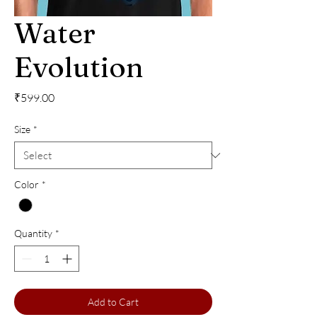
Water
Evolution
Price
₹599.00
Size
*
Color
*
Quantity
*
Add to Cart