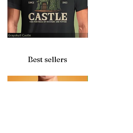
Grayskull
Brave
Castle
Battlecat
Best sellers