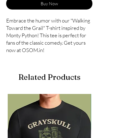
Buy Now
Embrace the humor with our "Walking 
Toward the Grail" T-shirt inspired by 
Monty Python! This tee is perfect for 
fans of the classic comedy. Get yours 
now at OSOM.in!
Related Products