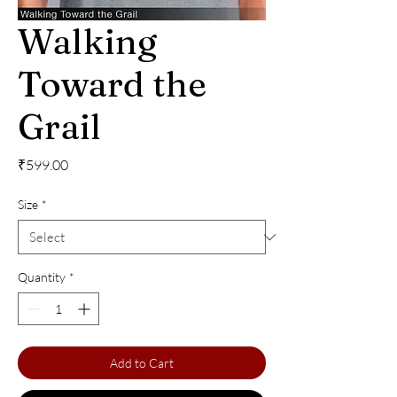
Walking
Toward the
Grail
Price
₹599.00
Size
*
Quantity
*
Add to Cart