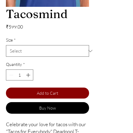
Tacosmind
Price
₹599.00
Size
*
Quantity
*
Add to Cart
Buy Now
Celebrate your love for tacos with our 
"Tacos for Everybody" Deadpool T-