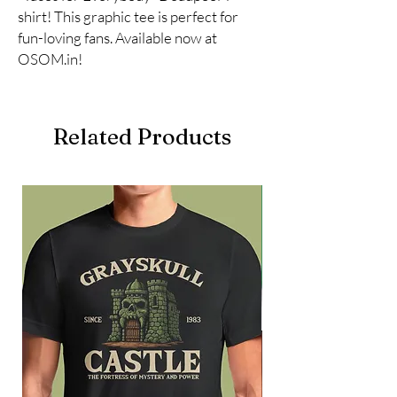
shirt! This graphic tee is perfect for 
fun-loving fans. Available now at 
OSOM.in!
Related Products