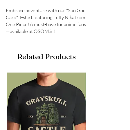
Embrace adventure with our "Sun God 
Card" T-shirt featuring Luffy Nika from 
One Piece! A must-have for anime fans
—available at OSOM.in!
Related Products