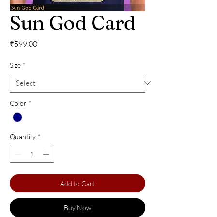
Sun God Card
Price
₹599.00
Size
*
Color
*
Quantity
*
Add to Cart
Buy Now