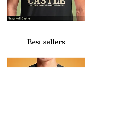
Grayskull
Brave
Castle
Battlecat
Best sellers