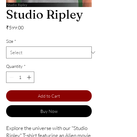
Studio Ripley
Price
₹599.00
Size
*
Quantity
*
Add to Cart
Buy Now
Explore the universe with our "Studio 
Ripley" T-shirt featuring an Alien movie 