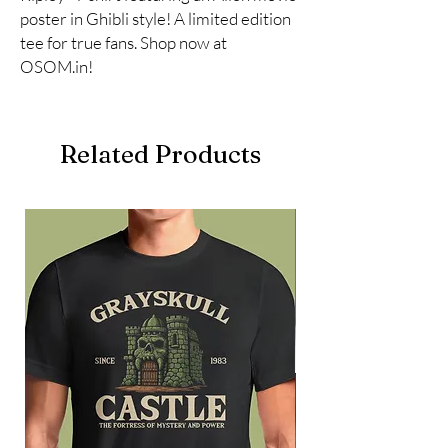
poster in Ghibli style! A limited edition 
tee for true fans. Shop now at 
OSOM.in!
Related Products