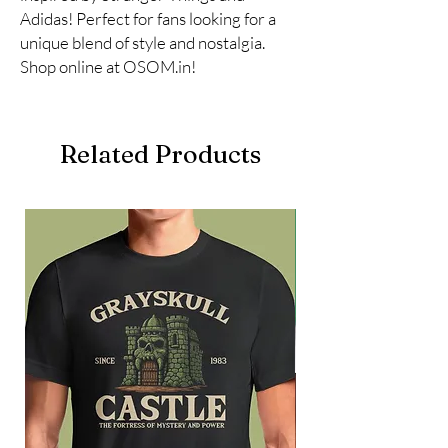
Adidas! Perfect for fans looking for a 
unique blend of style and nostalgia. 
Shop online at OSOM.in!
Related Products