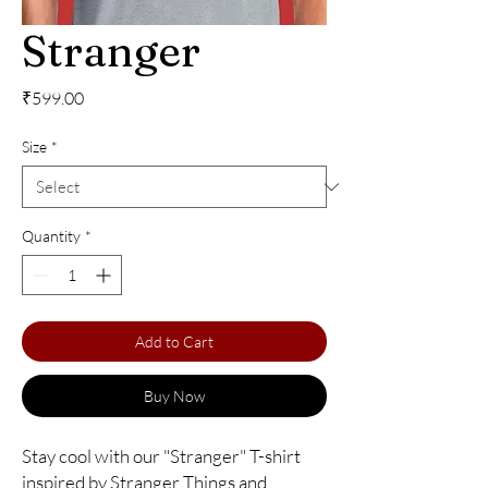
Stranger
Price
₹599.00
Size
*
Quantity
*
Add to Cart
Buy Now
Stay cool with our "Stranger" T-shirt 
inspired by Stranger Things and 