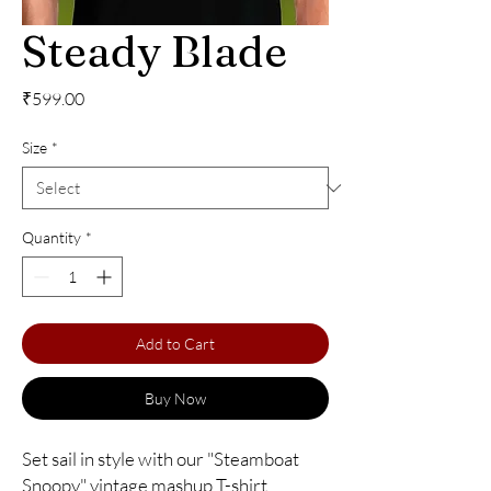
Steady Blade
Price
₹599.00
Size
*
Quantity
*
Add to Cart
Buy Now
Set sail in style with our "Steamboat 
Snoopy" vintage mashup T-shirt 