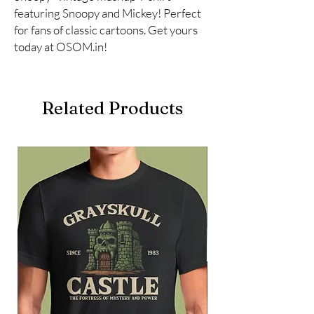
featuring Snoopy and Mickey! Perfect 
for fans of classic cartoons. Get yours 
today at OSOM.in!
Related Products