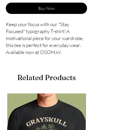
Buy Now
Keep your focus with our "Stay 
Focused" typography T-shirt! A 
motivational piece for your wardrobe, 
this tee is perfect for everyday wear. 
Available now at OSOM.in!
Related Products