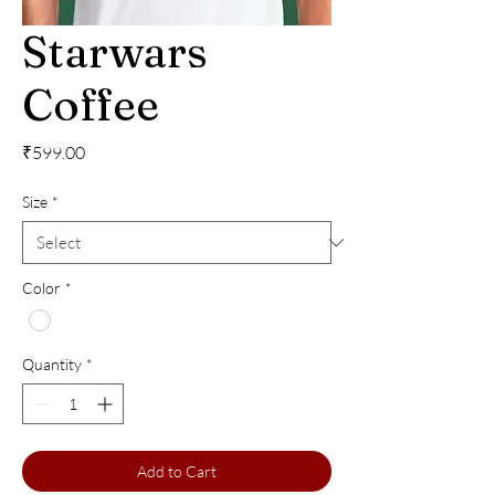
Starwars
Coffee
Price
₹599.00
Size
*
Color
*
Quantity
*
Add to Cart