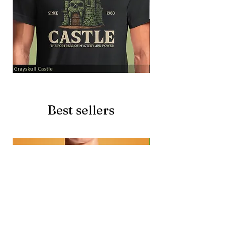
Grayskull
Brave
Castle
Battlecat
Best sellers