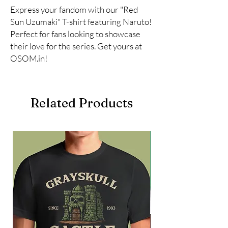
Express your fandom with our "Red 
Sun Uzumaki" T-shirt featuring Naruto! 
Perfect for fans looking to showcase 
their love for the series. Get yours at 
OSOM.in!
Related Products