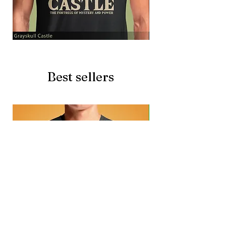
Grayskull
Brave
Castle
Battlecat
Best sellers