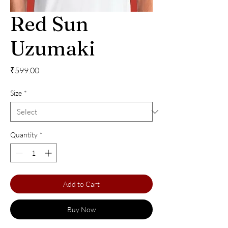
Red Sun
Uzumaki
Price
₹599.00
Size
*
Quantity
*
Add to Cart
Buy Now