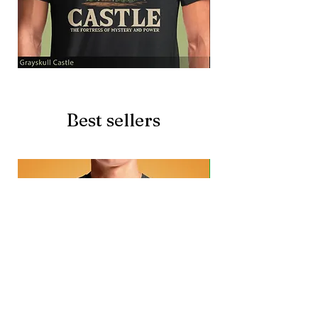
Grayskull
Brave
Castle
Battlecat
Best sellers