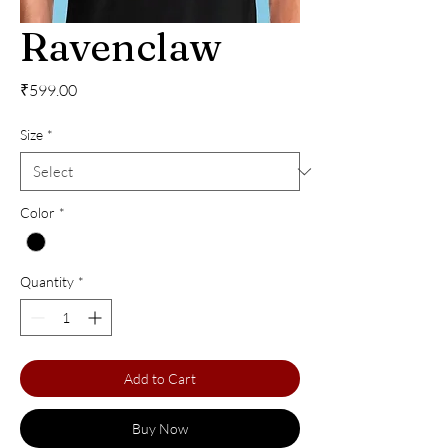
Ravenclaw
Price
₹599.00
Size
*
Color
*
Quantity
*
Add to Cart
Buy Now