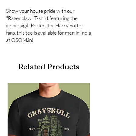
Show your house pride with our 
"Ravenclaw" T-shirt featuring the 
iconic sigil! Perfect for Harry Potter 
fans, this tee is available for men in India 
at OSOM.in!
Related Products