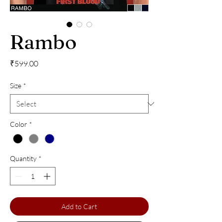
Rambo
Price
₹599.00
Size
*
Color
*
Quantity
*
Add to Cart