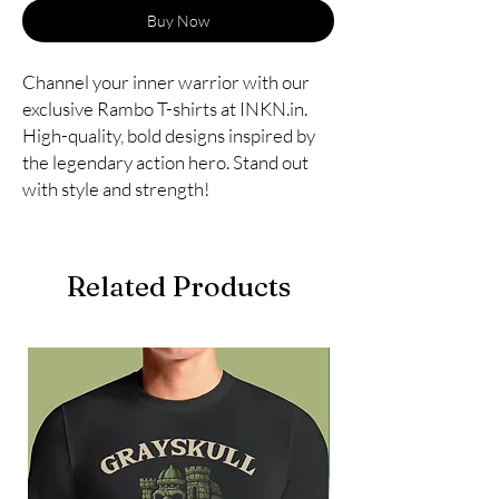
Buy Now
Channel your inner warrior with our
exclusive Rambo T-shirts at INKN.in.
High-quality, bold designs inspired by
the legendary action hero. Stand out
with style and strength!
Related Products