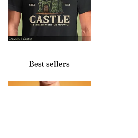
Grayskull
Brave
Castle
Battlecat
Best sellers