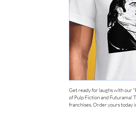
Get ready for laughs with our "
of Pulp Fiction and Futurama! Thi
franchises. Order yours today i