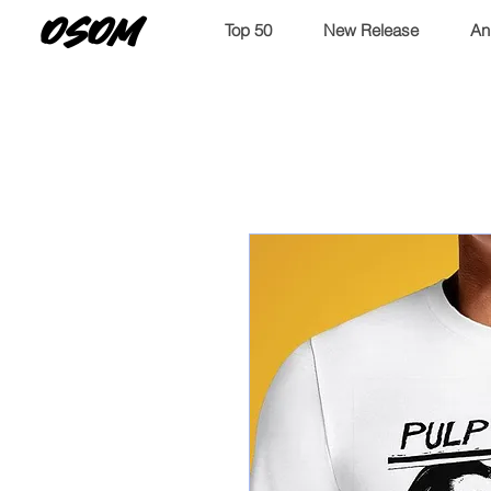
OSOM
Top 50
New Release
An