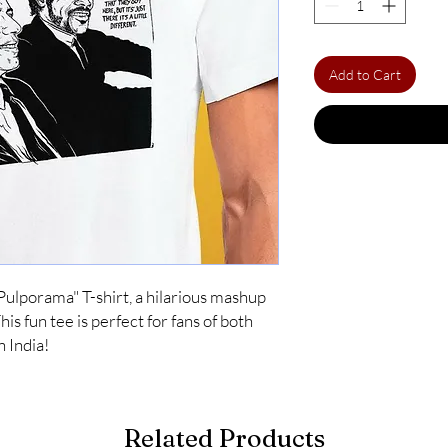
Add to Cart
Pulporama" T-shirt, a hilarious mashup 
s fun tee is perfect for fans of both 
n India!
Related Products