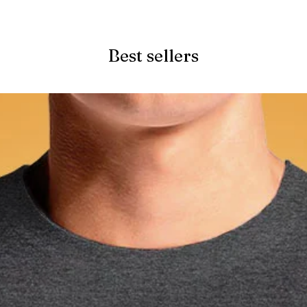
Quick View
Best sellers