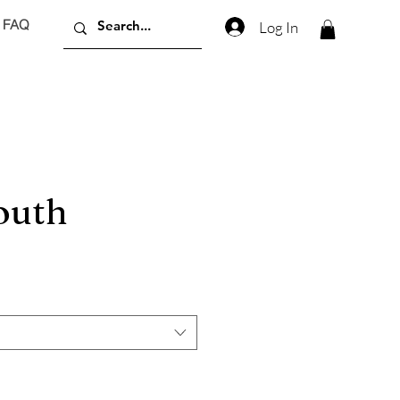
FAQ
Log In
outh