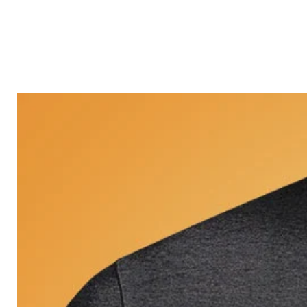
Castle