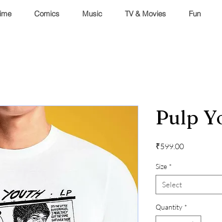
ime
Comics
Music
TV & Movies
Fun
Pulp Y
Price
₹599.00
Size
*
Select
Quantity
*