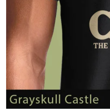
Grayskull