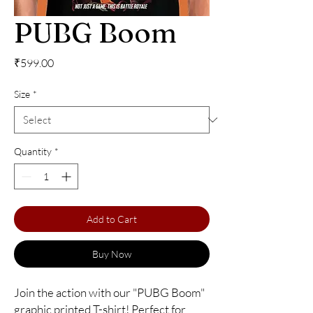
PUBG Boom
Price
₹599.00
Size
*
Quantity
*
Add to Cart
Buy Now
Join the action with our "PUBG Boom" 
graphic printed T-shirt! Perfect for 