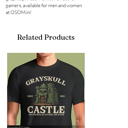
gamers, available for men and women 
at OSOM.in!
Related Products