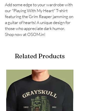
Add some edge to your wardrobe with 
our "Playing With My Heart" T-shirt 
featuring the Grim Reaper jamming on 
a guitar of hearts! A unique design for 
those who appreciate dark humor. 
Shop now at OSOM.in!
Related Products