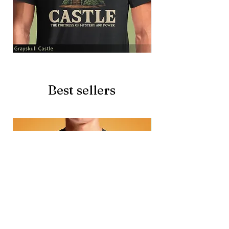
Grayskull
Brave
Castle
Battlecat
Best sellers