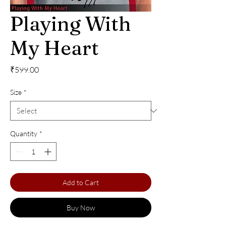
Playing With
My Heart
Price
₹599.00
Size
*
Quantity
*
Add to Cart
Buy Now