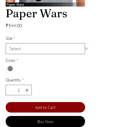
Paper Wars
Price
₹599.00
Size
*
Color
*
Quantity
*
Add to Cart
Buy Now