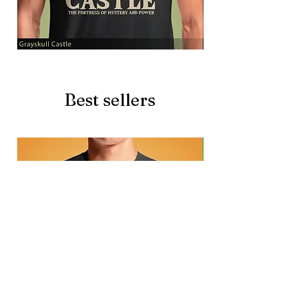
Grayskull
Brave
Castle
Battlecat
Best sellers