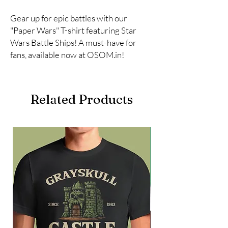
Gear up for epic battles with our 
"Paper Wars" T-shirt featuring Star 
Wars Battle Ships! A must-have for 
fans, available now at OSOM.in!
Related Products