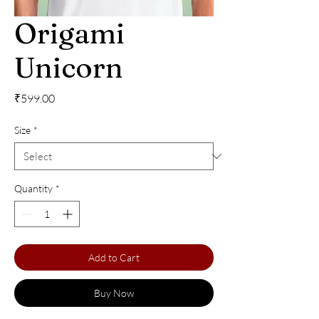
Origami
Unicorn
Price
₹599.00
Size
*
Quantity
*
Add to Cart
Buy Now