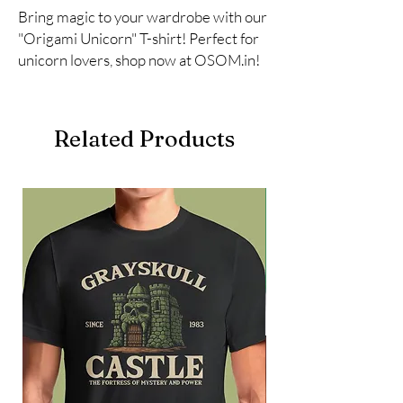
Bring magic to your wardrobe with our 
"Origami Unicorn" T-shirt! Perfect for 
unicorn lovers, shop now at OSOM.in!
Related Products