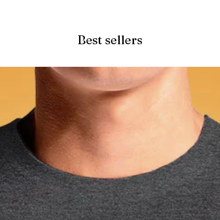
Quick View
Best sellers