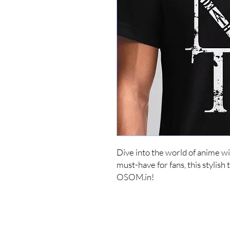
Dive into the world of anime w
must-have for fans, this stylish t
OSOM.in!