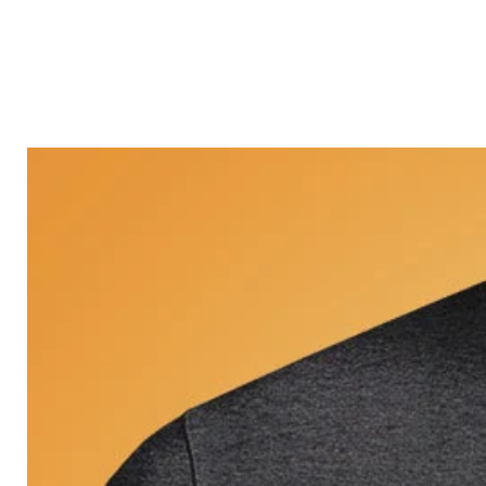
Castle