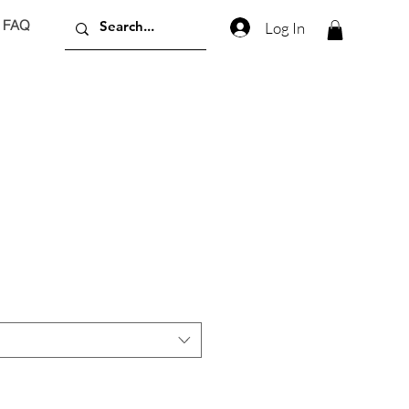
FAQ
Log In