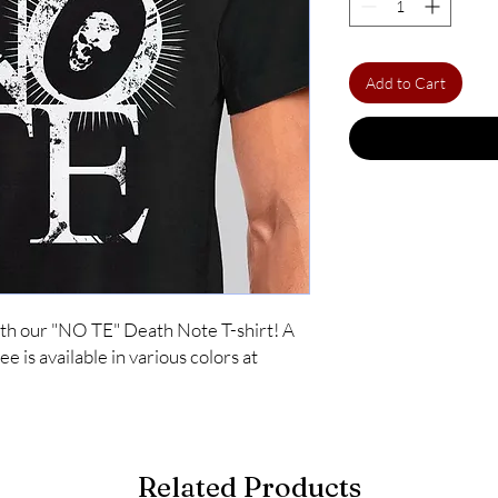
Add to Cart
ith our "NO TE" Death Note T-shirt! A 
ee is available in various colors at 
Related Products