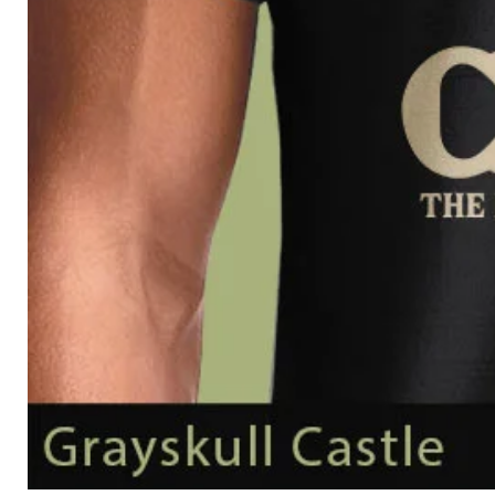
Grayskull