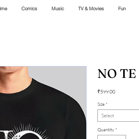
ime
Comics
Music
TV & Movies
Fun
NO TE
Price
₹599.00
Size
*
Select
Quantity
*