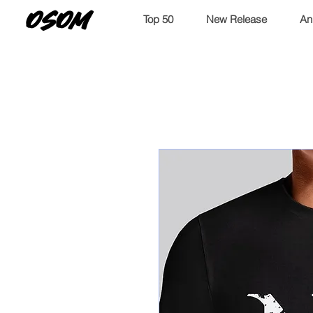
OSOM
Top 50
New Release
An