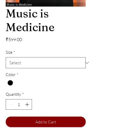
Music is
Medicine
Price
₹599.00
Size
*
Color
*
Quantity
*
Add to Cart