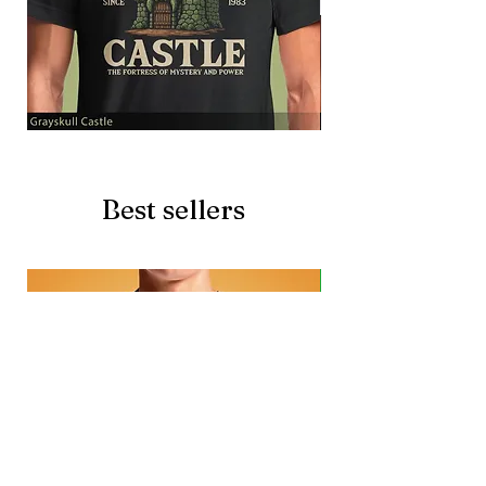
Grayskull
Brave
Castle
Battlecat
Best sellers