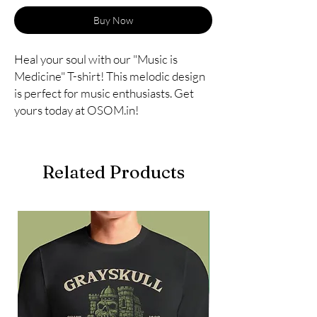
Buy Now
Heal your soul with our "Music is 
Medicine" T-shirt! This melodic design 
is perfect for music enthusiasts. Get 
yours today at OSOM.in!
Related Products