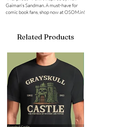
Gaiman's Sandman. A must-have for 
comic book fans, shop now at OSOM.in!
Related Products