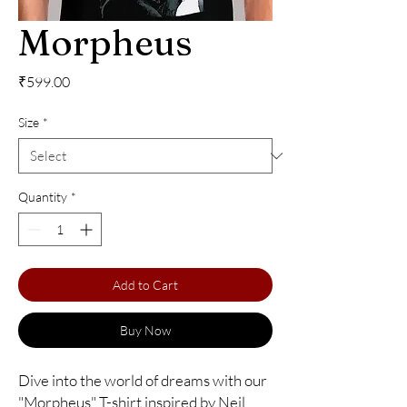
Morpheus
Price
₹599.00
Size
*
Quantity
*
Add to Cart
Buy Now
Dive into the world of dreams with our 
"Morpheus" T-shirt inspired by Neil 