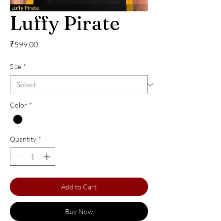
Luffy Pirate
Price
₹599.00
Size
*
Color
*
Quantity
*
Add to Cart
Buy Now