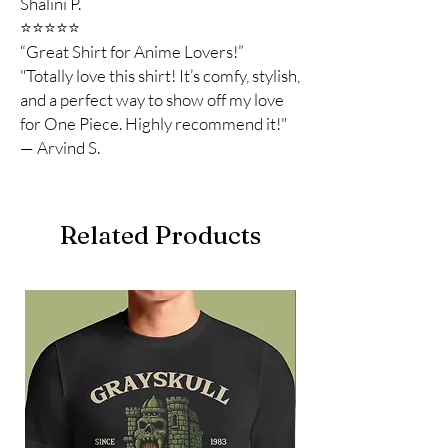
Shalini P.
⭐️⭐️⭐️⭐️⭐️
“Great Shirt for Anime Lovers!”
"Totally love this shirt! It’s comfy, stylish,
and a perfect way to show off my love
for One Piece. Highly recommend it!"
— Arvind S.
Related Products