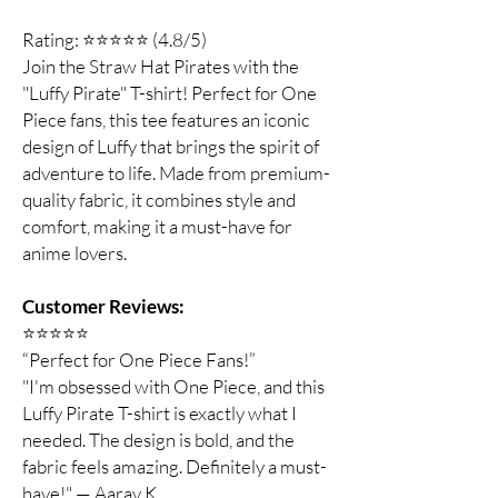
Rating: ⭐⭐⭐⭐⭐ (4.8/5)
Join the Straw Hat Pirates with the
"Luffy Pirate" T-shirt! Perfect for One
Piece fans, this tee features an iconic
design of Luffy that brings the spirit of
adventure to life. Made from premium-
quality fabric, it combines style and
comfort, making it a must-have for
anime lovers.
Customer Reviews:
⭐️⭐️⭐️⭐️⭐️
“Perfect for One Piece Fans!”
"I'm obsessed with One Piece, and this
Luffy Pirate T-shirt is exactly what I
needed. The design is bold, and the
fabric feels amazing. Definitely a must-
have!" — Aarav K.