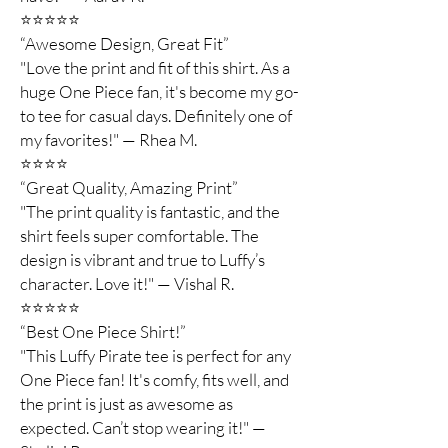
⭐️⭐️⭐️⭐️⭐️
“Awesome Design, Great Fit”
"Love the print and fit of this shirt. As a
huge One Piece fan, it's become my go-
to tee for casual days. Definitely one of
my favorites!" — Rhea M.
⭐️⭐️⭐️⭐️
“Great Quality, Amazing Print”
"The print quality is fantastic, and the
shirt feels super comfortable. The
design is vibrant and true to Luffy’s
character. Love it!" — Vishal R.
⭐️⭐️⭐️⭐️⭐️
“Best One Piece Shirt!”
"This Luffy Pirate tee is perfect for any
One Piece fan! It's comfy, fits well, and
the print is just as awesome as
expected. Can’t stop wearing it!" —