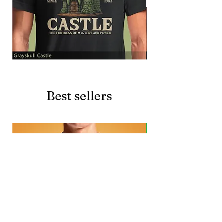
Grayskull
Brave
Castle
Battlecat
Best sellers