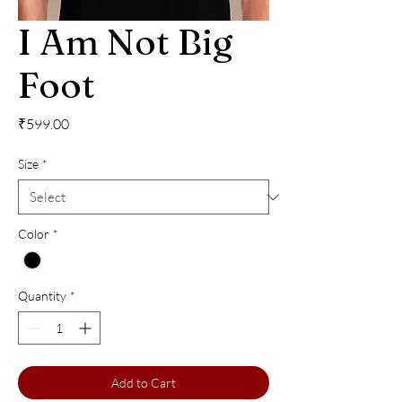
I Am Not Big
Foot
Price
₹599.00
Size
*
Color
*
Quantity
*
Add to Cart