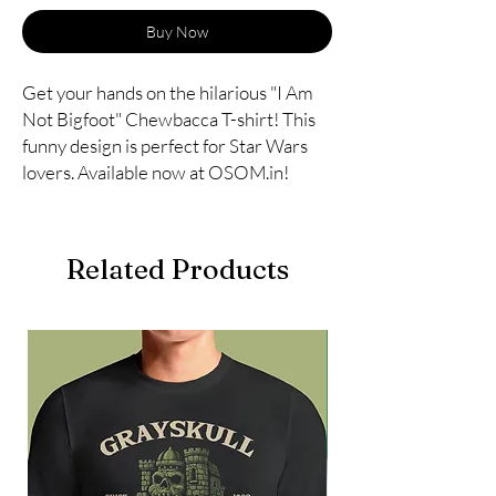
Buy Now
Get your hands on the hilarious "I Am 
Not Bigfoot" Chewbacca T-shirt! This 
funny design is perfect for Star Wars 
lovers. Available now at OSOM.in!
Related Products