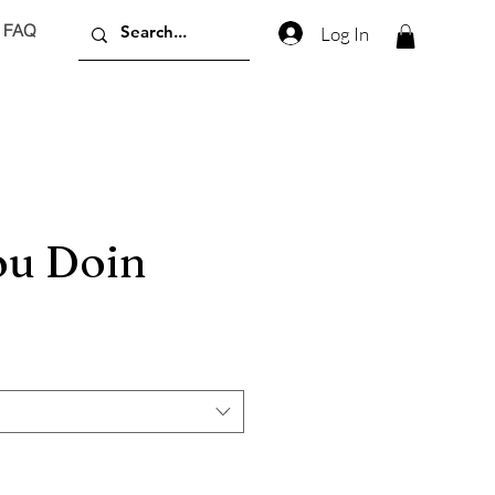
FAQ
Log In
u Doin