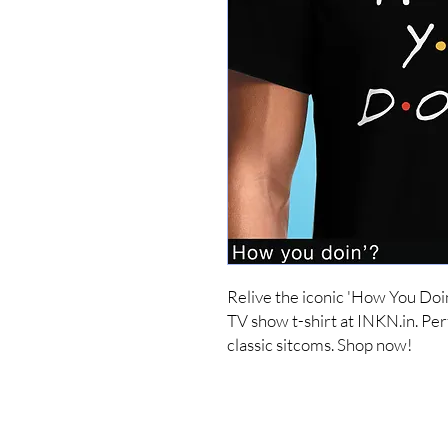
Relive the iconic 'How You Doi
TV show t-shirt at INKN.in. Perf
classic sitcoms. Shop now!