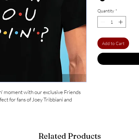
Quantity
*
Add to Cart
n' moment with our exclusive Friends
ect for fans of Joey Tribbiani and
Related Products