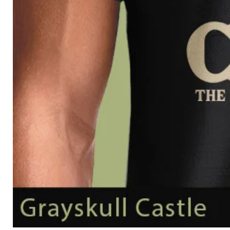
Grayskull