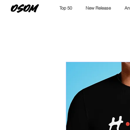
OSOM
Top 50
New Release
An