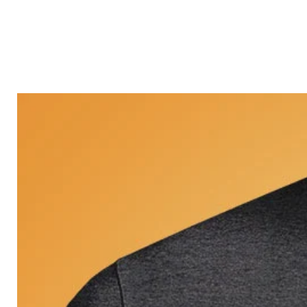
Castle