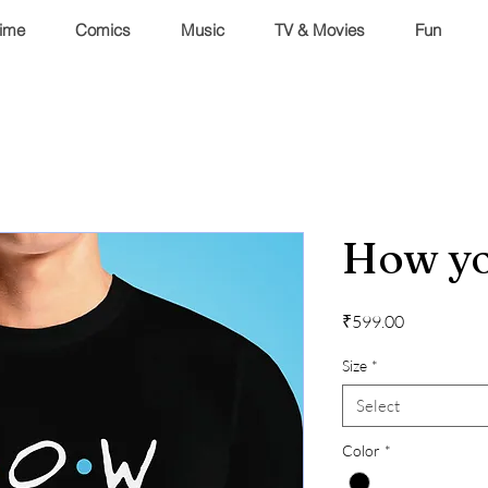
ime
Comics
Music
TV & Movies
Fun
How yo
Price
₹599.00
Size
*
Select
Color
*