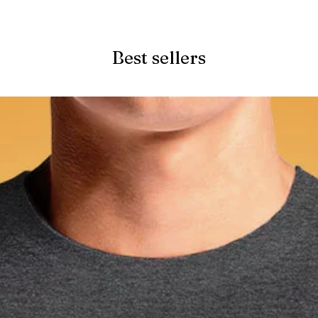
Quick View
Best sellers