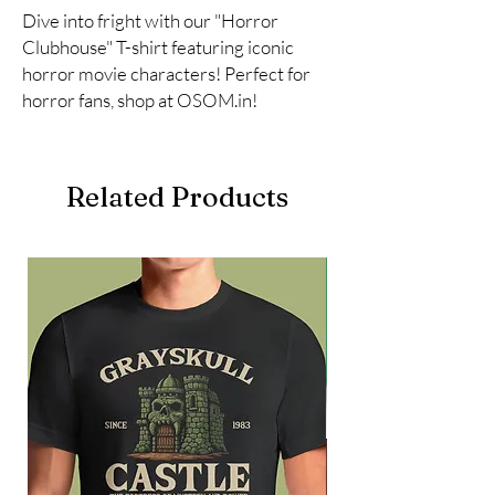
Dive into fright with our "Horror 
Clubhouse" T-shirt featuring iconic 
horror movie characters! Perfect for 
horror fans, shop at OSOM.in!
Related Products