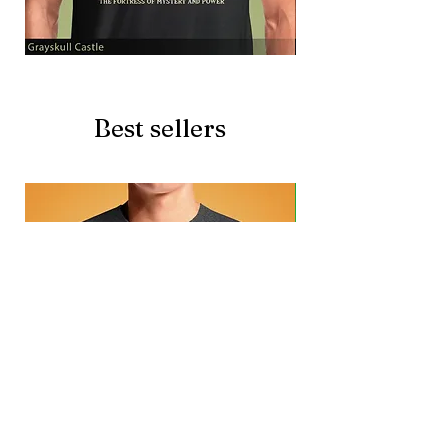
Grayskull
Brave
Castle
Battlecat
Best sellers