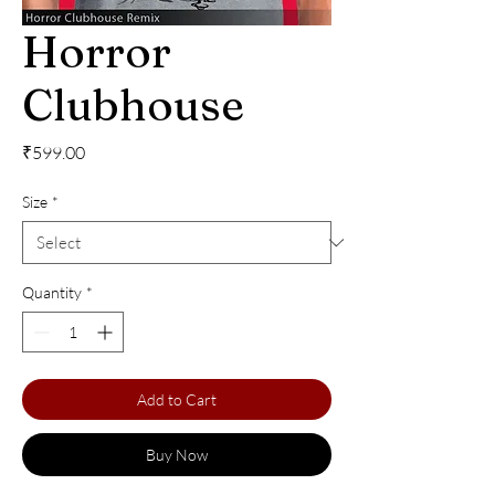
Horror
Clubhouse
Price
₹599.00
Size
*
Quantity
*
Add to Cart
Buy Now