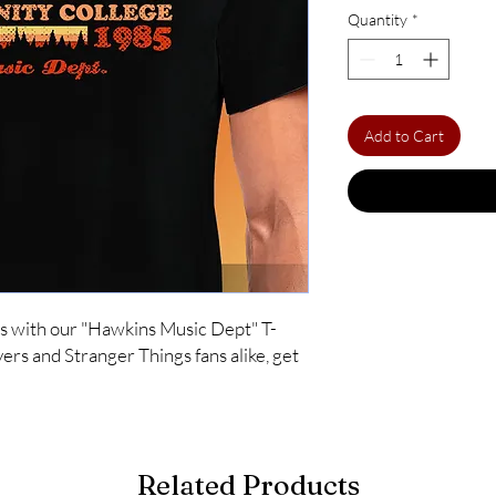
Quantity
*
Add to Cart
s with our "Hawkins Music Dept" T-
ers and Stranger Things fans alike, get 
Related Products