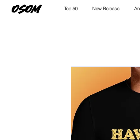
OSOM
Top 50
New Release
An