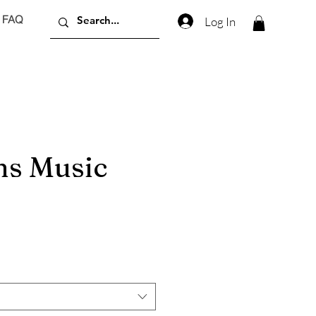
FAQ
Log In
s Music