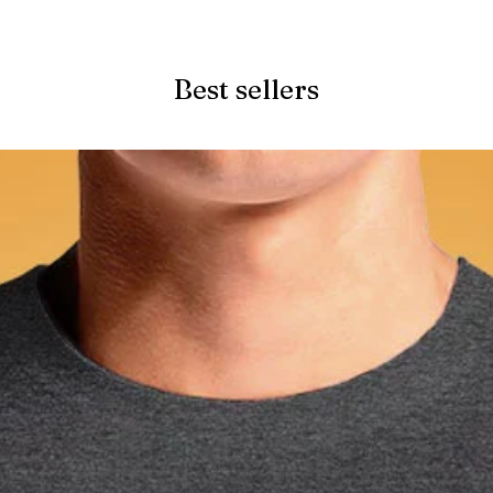
Quick View
Best sellers