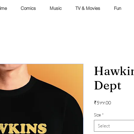
ime
Comics
Music
TV & Movies
Fun
Hawkin
Dept
Price
₹599.00
Size
*
Select