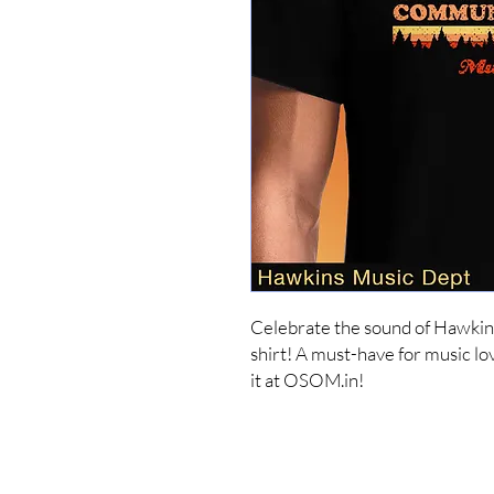
Celebrate the sound of Hawkin
shirt! A must-have for music lov
it at OSOM.in!