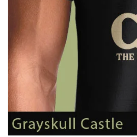
Grayskull