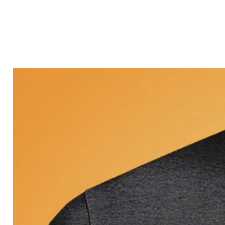
Castle