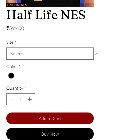
Half Life NES
Price
₹599.00
Size
*
Color
*
Quantity
*
Add to Cart
Buy Now