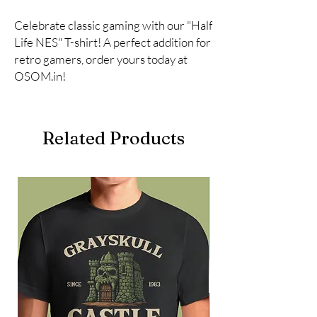
Celebrate classic gaming with our "Half 
Life NES" T-shirt! A perfect addition for 
retro gamers, order yours today at 
OSOM.in!
Related Products