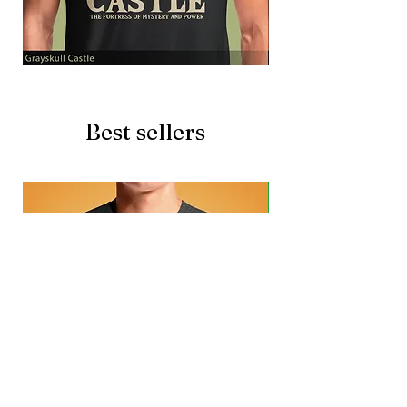
Grayskull
Brave
Castle
Battlecat
Best sellers