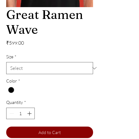
Great Ramen
Wave
Price
₹599.00
Size
*
Color
*
Quantity
*
Add to Cart