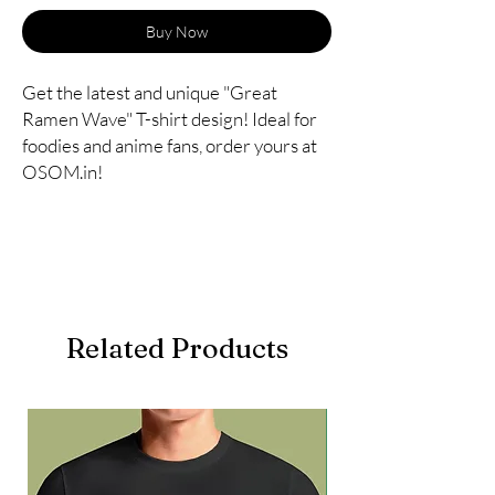
Buy Now
Get the latest and unique "Great
Ramen Wave" T-shirt design! Ideal for
foodies and anime fans, order yours at
OSOM.in!
Related Products