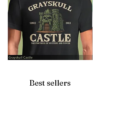
Grayskull
Brave
Castle
Battlecat
Best sellers